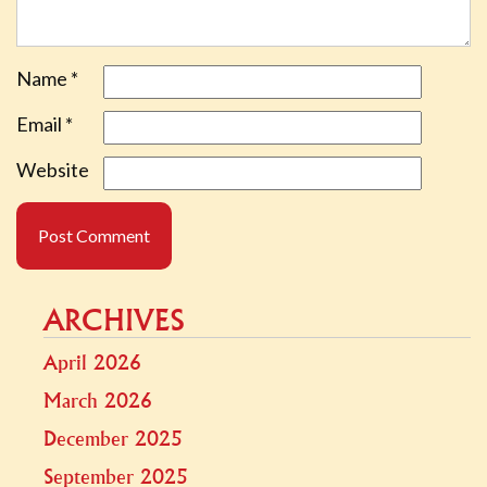
Name
*
Email
*
Website
ARCHIVES
April 2026
March 2026
December 2025
September 2025