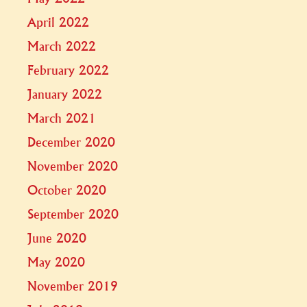
April 2022
March 2022
February 2022
January 2022
March 2021
December 2020
November 2020
October 2020
September 2020
June 2020
May 2020
November 2019