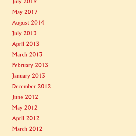
July 2019
May 2017
August 2014
July 2013
April 2013
March 2013
February 2013
January 2013
December 2012
June 2012
May 2012
April 2012
March 2012