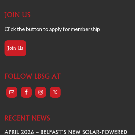
JOIN US
Click the button to apply for membership
Join Us
FOLLOW LBSG AT
RECENT NEWS
APRIL 2026 – BELFAST’S NEW SOLAR-POWERED