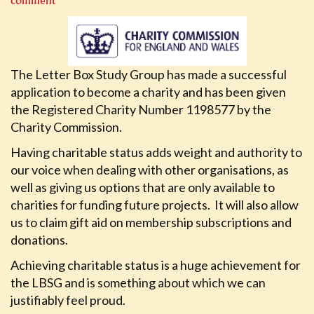
comment
The Letter Box Study Group has made a successful
application to become a charity and has been given
the Registered Charity Number 1198577 by the
Charity Commission.
Having charitable status adds weight and authority to
our voice when dealing with other organisations, as
well as giving us options that are only available to
charities for funding future projects. It will also allow
us to claim gift aid on membership subscriptions and
donations.
Achieving charitable status is a huge achievement for
the LBSG and is something about which we can
justifiably feel proud.