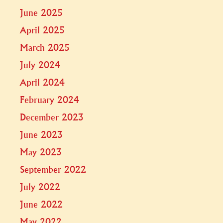
June 2025
April 2025
March 2025
July 2024
April 2024
February 2024
December 2023
June 2023
May 2023
September 2022
July 2022
June 2022
May 2022