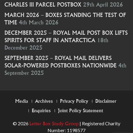
CHARLES III PARCEL POSTBOX
29th April 2026
MARCH 2026 – BOXES STANDING THE TEST OF
TIME
4th March 2026
DECEMBER 2025 – ROYAL MAIL POST BOX LIFTS
SPIRITS FOR STAFF IN ANTARCTICA
18th
December 2025
SEPTEMBER 2025 – ROYAL MAIL DELIVERS
SOLAR-POWERED POSTBOXES NATIONWIDE
4th
September 2025
FOOTER
Media
Archives
Privacy Policy
Disclaimer
Enquiries
Joint Policy Statement
MENU
© 2026
| Registered Charity
Letter Box Study Group
Number: 1198577