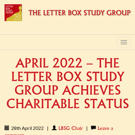
PRIMARY
Skip
to
MENU
content
APRIL 2022 – THE
LETTER BOX STUDY
GROUP ACHIEVES
CHARITABLE STATUS
28th April 2022
|
|
LBSG Chair
Leave a