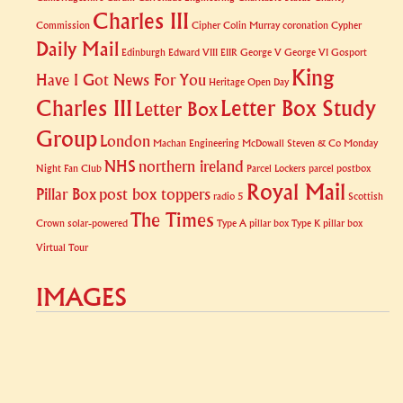
Charles III
Commission
Cipher
Colin Murray
coronation
Cypher
Daily Mail
Edinburgh
Edward VIII
EIIR
George V
George VI
Gosport
King
Have I Got News For You
Heritage Open Day
Charles III
Letter Box Study
Letter Box
Group
London
Machan Engineering
McDowall Steven & Co
Monday
NHS
northern ireland
Night Fan Club
Parcel Lockers
parcel postbox
Royal Mail
Pillar Box
post box toppers
radio 5
Scottish
The Times
Crown
solar-powered
Type A pillar box
Type K pillar box
Virtual Tour
IMAGES