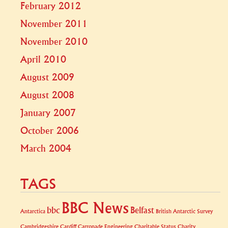
February 2012
November 2011
November 2010
April 2010
August 2009
August 2008
January 2007
October 2006
March 2004
TAGS
BBC News
bbc
Belfast
Antarctica
British Antarctic Survey
Cambridgeshire
Cardiff
Carronade Engineering
Charitable Status
Charity