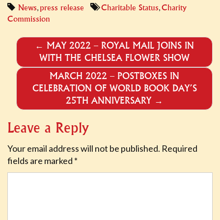
,
,
News
press release
Charitable Status
Charity
Commission
POST
←
MAY 2022 – ROYAL MAIL JOINS IN
WITH THE CHELSEA FLOWER SHOW
NAVIGATION
MARCH 2022 – POSTBOXES IN
CELEBRATION OF WORLD BOOK DAY’S
25TH ANNIVERSARY
→
Leave a Reply
Your email address will not be published.
Required
fields are marked
*