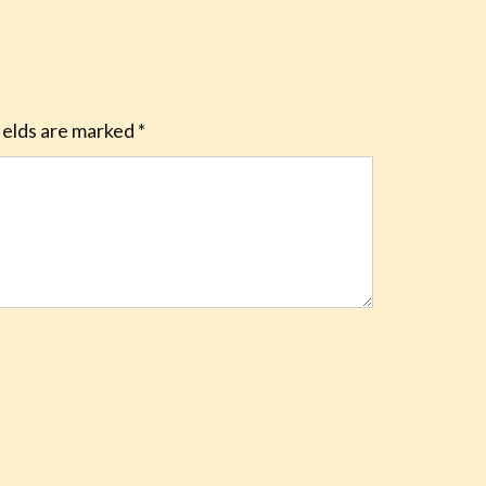
ields are marked
*