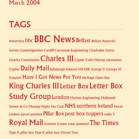
March 2004
TAGS
BBC News
bbc
Belfast
Antarctica
British Antarctic
Survey
Cambridgeshire
Cardiff
Carronade Engineering
Charitable Status
Charles III
Charity Commission
Cipher
Colin Murray
coronation
Daily Mail
Cypher
Edinburgh
Edward VIII
EIIR
George V
George VI
Have I Got News For You
Gosport
Heritage Open Day
King Charles III
Letter Box
Letter Box
Study Group
London
Machan Engineering
McDowall
NHS
northern ireland
Steven & Co
Monday Night Fan Club
Parcel
Pillar Box
post box toppers
Lockers
parcel postbox
radio 5
Royal Mail
The Times
Scottish Crown
solar-powered
Type A pillar box
Type K pillar box
Virtual Tour