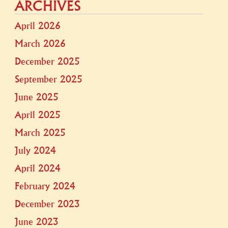
ARCHIVES
April 2026
March 2026
December 2025
September 2025
June 2025
April 2025
March 2025
July 2024
April 2024
February 2024
December 2023
June 2023