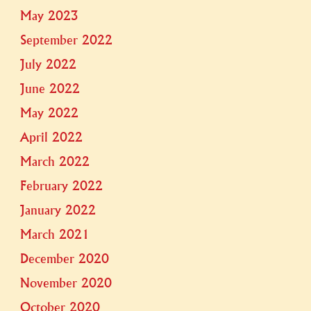
May 2023
September 2022
July 2022
June 2022
May 2022
April 2022
March 2022
February 2022
January 2022
March 2021
December 2020
November 2020
October 2020