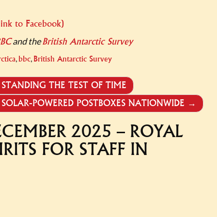
link to Facebook)
and the
BBC
British Antarctic Survey
,
,
ctica
bbc
British Antarctic Survey
STANDING THE TEST OF TIME
RS SOLAR-POWERED POSTBOXES NATIONWIDE
→
ECEMBER 2025 – ROYAL
IRITS FOR STAFF IN