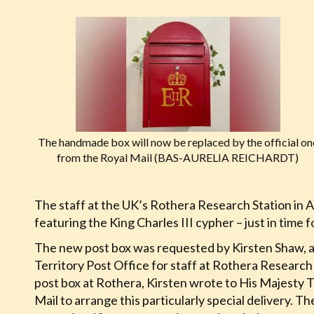
The handmade box will now be replaced by the official on
from the Royal Mail (BAS-AURELIA REICHARDT)
The staff at the UK’s Rothera Research Station in A
featuring the King Charles III cypher – just in time 
The new post box was requested by Kirsten Shaw, a 
Territory Post Office for staff at Rothera Researc
post box at Rothera, Kirsten wrote to His Majesty
Mail to arrange this particularly special delivery. Th