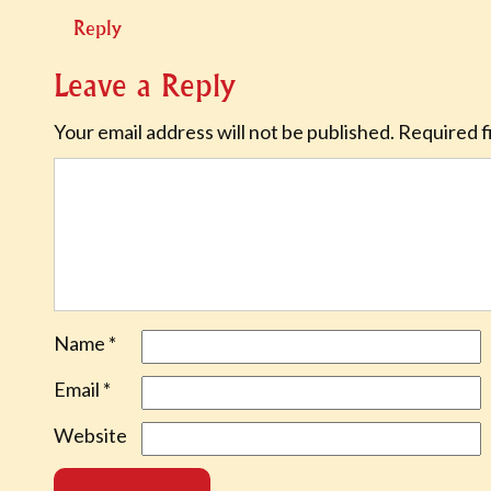
Reply
Leave a Reply
Your email address will not be published.
Required f
Name
*
Email
*
Website