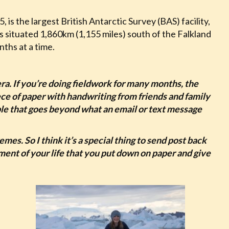
is the largest British Antarctic Survey (BAS) facility,
is situated 1,860km (1,155 miles) south of the Falkland
nths at a time.
era. If you’re doing fieldwork for many months, the
piece of paper with handwriting from friends and family
eople that goes beyond what an email or text message
remes. So I think it’s a special thing to send post back
ent of your life that you put down on paper and give