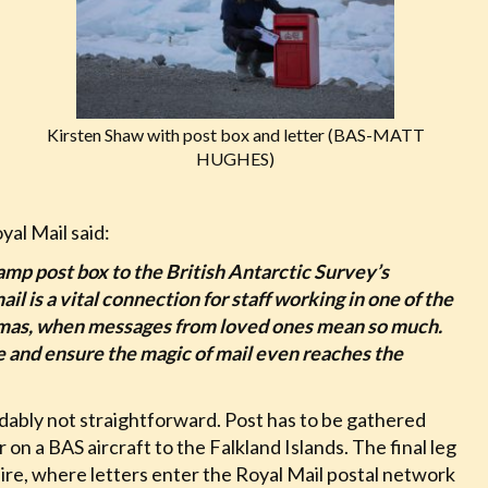
Kirsten Shaw with post box and letter (BAS-MATT
HUGHES)
yal Mail said:
amp post box to the British Antarctic Survey’s
l is a vital connection for staff working in one of the
stmas, when messages from loved ones mean so much.
ve and ensure the magic of mail even reaches the
ndably not straightforward. Post has to be gathered
n a BAS aircraft to the Falkland Islands. The final leg
ire, where letters enter the Royal Mail postal network