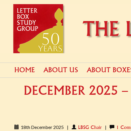
PRIMARY
Skip
HOME
ABOUT US
ABOUT BOXE
to
MENU
content
DECEMBER 2025 – 
18th December 2025
|
|
LBSG Chair
1 Com