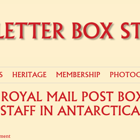
S
HERITAGE
MEMBERSHIP
PHOTOG
ROYAL MAIL POST BOX 
STAFF IN ANTARCTICA
ment