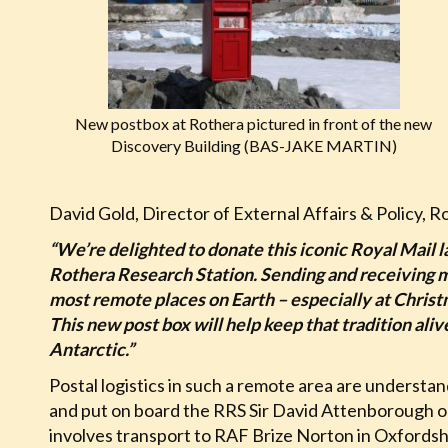
New postbox at Rothera pictured in front of the new
Discovery Building (BAS-JAKE MARTIN)
David Gold, Director of External Affairs & Policy, Ro
“We’re delighted to donate this iconic Royal Mail l
Rothera Research Station. Sending and receiving mai
most remote places on Earth – especially at Chri
This new post box will help keep that tradition ali
Antarctic.”
Postal logistics in such a remote area are understa
and put on board the RRS Sir David Attenborough or o
involves transport to RAF Brize Norton in Oxfordsh