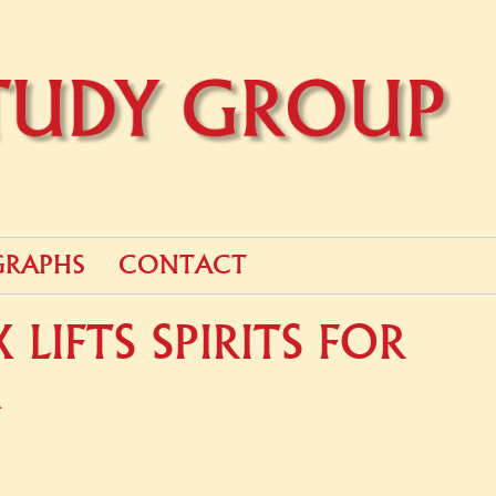
RAPHS
CONTACT
LIFTS SPIRITS FOR