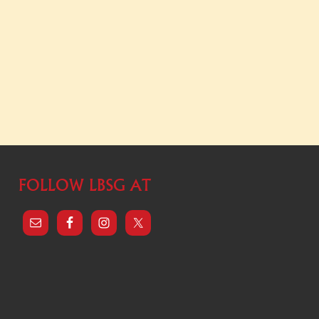
FOLLOW LBSG AT