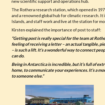
new scientific support and operations hub.
The Rothera research station, which opened in 1975, 
and a renowned global hub for climatic research. It 
Islands, and staff work and live at the station for mo
Kirsten explained the importance of post to staff:
“Getting post is really special for the team at Roth
feeling of receiving a letter – an actual tangible, 
– is such a lift. It’s a wonderful way to connect p
can do.
Being in Antarctica is incredible, but it’s full of ext
home, to communicate your experiences. It’s a mom
to someone else.”