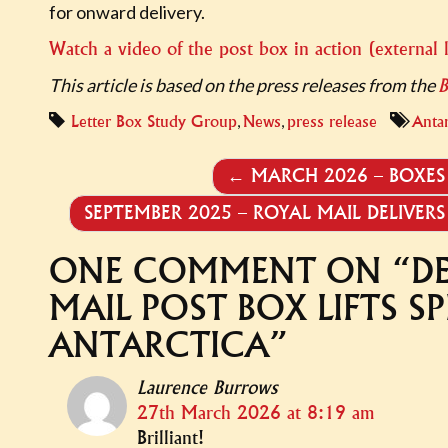
for onward delivery.
Watch a video of the post box in action (external 
This article is based on the press releases from the
,
,
Letter Box Study Group
News
press release
Antar
POST
←
MARCH 2026 – BOXES 
NAVIGATION
SEPTEMBER 2025 – ROYAL MAIL DELIVE
ONE COMMENT ON “
D
MAIL POST BOX LIFTS SP
ANTARCTICA
”
Laurence Burrows
27th March 2026 at 8:19 am
Brilliant!