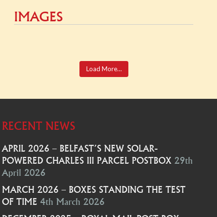
IMAGES
Load More…
RECENT NEWS
APRIL 2026 – BELFAST’S NEW SOLAR-
POWERED CHARLES III PARCEL POSTBOX
29th
April 2026
MARCH 2026 – BOXES STANDING THE TEST
OF TIME
4th March 2026