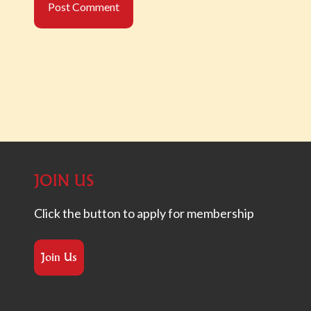
JOIN US
Click the button to apply for membership
Join Us