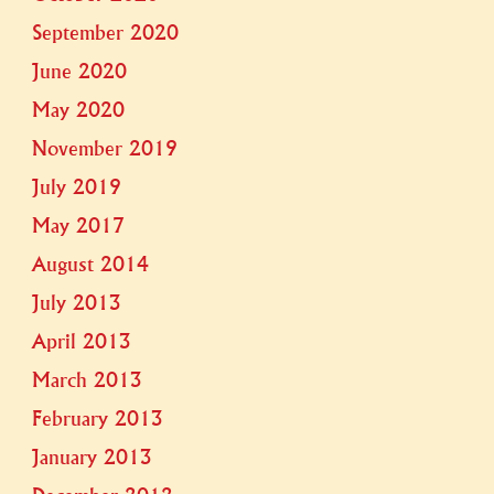
September 2020
June 2020
May 2020
November 2019
July 2019
May 2017
August 2014
July 2013
April 2013
March 2013
February 2013
January 2013