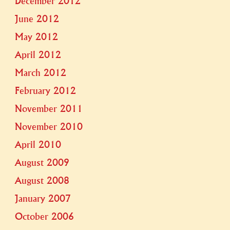
December 2012
June 2012
May 2012
April 2012
March 2012
February 2012
November 2011
November 2010
April 2010
August 2009
August 2008
January 2007
October 2006