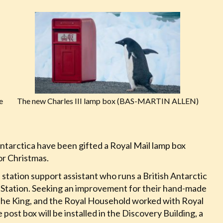
e
The new Charles III lamp box (BAS-MARTIN ALLEN)
ntarctica have been gifted a Royal Mail lamp box
for Christmas.
station support assistant who runs a British Antarctic
h Station. Seeking an improvement for their hand-made
 The King, and the Royal Household worked with Royal
e post box will be installed in the Discovery Building, a