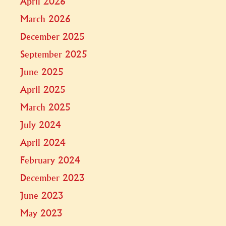
April 2026
March 2026
December 2025
September 2025
June 2025
April 2025
March 2025
July 2024
April 2024
February 2024
December 2023
June 2023
May 2023