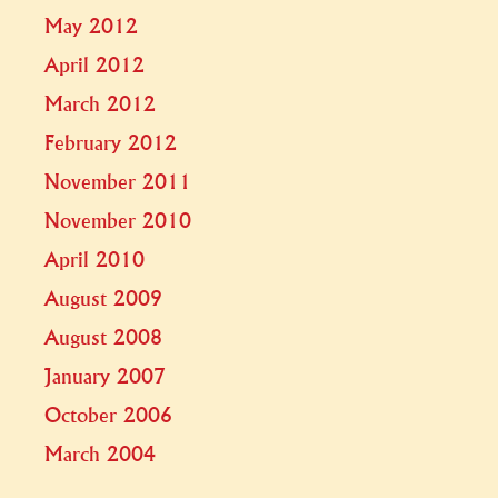
May 2012
April 2012
March 2012
February 2012
November 2011
November 2010
April 2010
August 2009
August 2008
January 2007
October 2006
March 2004