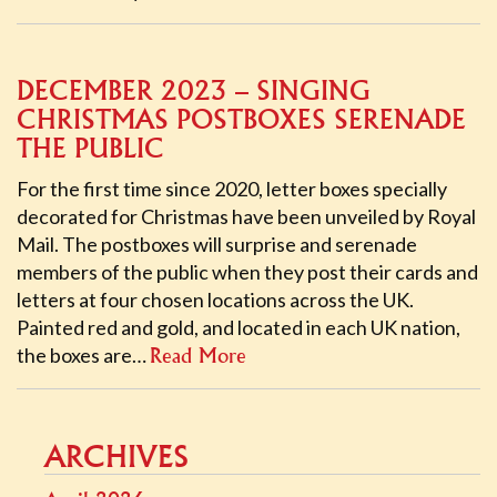
DECEMBER 2023 – SINGING
CHRISTMAS POSTBOXES SERENADE
THE PUBLIC
For the first time since 2020, letter boxes specially
decorated for Christmas have been unveiled by Royal
Mail. The postboxes will surprise and serenade
members of the public when they post their cards and
letters at four chosen locations across the UK.
Painted red and gold, and located in each UK nation,
the boxes are…
Read More
ARCHIVES