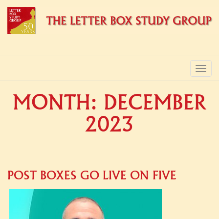
PRIMARY
Skip
to
MENU
content
MONTH:
DECEMBER
2023
POST BOXES GO LIVE ON FIVE