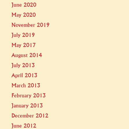
June 2020
May 2020
November 2019
July 2019
May 2017
August 2014
July 2013
April 2013
March 2013
February 2013
January 2013
December 2012
June 2012