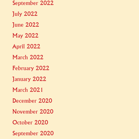
September 2022
July 2022
June 2022
May 2022
April 2022
March 2022
February 2022
January 2022
March 2021
December 2020
November 2020
October 2020
September 2020