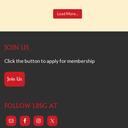
Load More…
JOIN US
Click the button to apply for membership
Join Us
FOLLOW LBSG AT