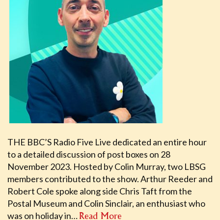
THE BBC’S Radio Five Live dedicated an entire hour
to a detailed discussion of post boxes on 28
November 2023. Hosted by Colin Murray, two LBSG
members contributed to the show. Arthur Reeder and
Robert Cole spoke along side Chris Taft from the
Postal Museum and Colin Sinclair, an enthusiast who
was on holiday in…
Read More