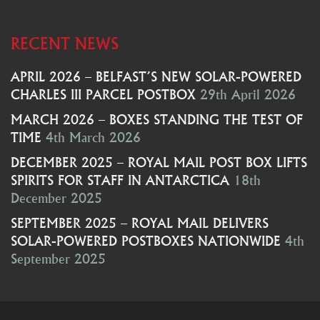
RECENT NEWS
APRIL 2026 – BELFAST’S NEW SOLAR-POWERED
CHARLES III PARCEL POSTBOX
29th April 2026
MARCH 2026 – BOXES STANDING THE TEST OF
TIME
4th March 2026
DECEMBER 2025 – ROYAL MAIL POST BOX LIFTS
SPIRITS FOR STAFF IN ANTARCTICA
18th
December 2025
SEPTEMBER 2025 – ROYAL MAIL DELIVERS
SOLAR-POWERED POSTBOXES NATIONWIDE
4th
September 2025