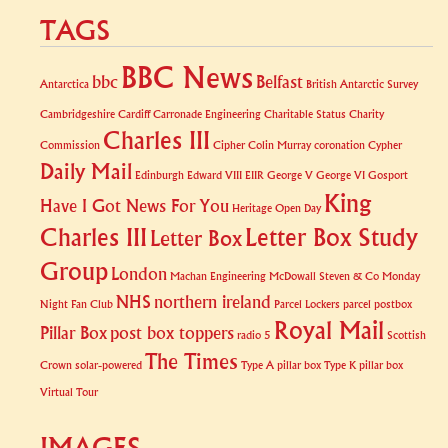
TAGS
BBC News
bbc
Belfast
Antarctica
British Antarctic Survey
Cambridgeshire
Cardiff
Carronade Engineering
Charitable Status
Charity
Charles III
Commission
Cipher
Colin Murray
coronation
Cypher
Daily Mail
Edinburgh
Edward VIII
EIIR
George V
George VI
Gosport
King
Have I Got News For You
Heritage Open Day
Charles III
Letter Box Study
Letter Box
Group
London
Machan Engineering
McDowall Steven & Co
Monday
NHS
northern ireland
Night Fan Club
Parcel Lockers
parcel postbox
Royal Mail
Pillar Box
post box toppers
radio 5
Scottish
The Times
Crown
solar-powered
Type A pillar box
Type K pillar box
Virtual Tour