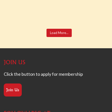
Load More…
JOIN US
Click the button to apply for membership
Join Us