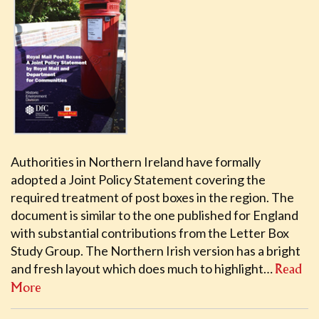
Authorities in Northern Ireland have formally
adopted a Joint Policy Statement covering the
required treatment of post boxes in the region. The
document is similar to the one published for England
with substantial contributions from the Letter Box
Study Group. The Northern Irish version has a bright
and fresh layout which does much to highlight…
Read
More