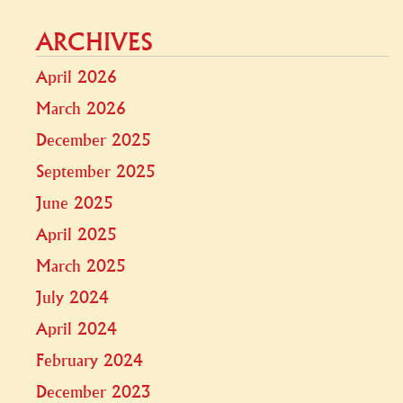
ARCHIVES
April 2026
March 2026
December 2025
September 2025
June 2025
April 2025
March 2025
July 2024
April 2024
February 2024
December 2023