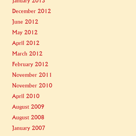
January 2013
December 2012
June 2012
May 2012
April 2012
March 2012
February 2012
November 2011
November 2010
April 2010
August 2009
August 2008
January 2007