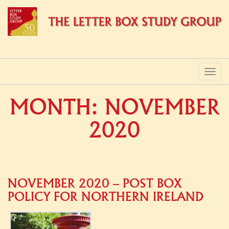
PRIMARY
Skip
to
MENU
content
MONTH:
NOVEMBER
2020
NOVEMBER 2020 – POST BOX
POLICY FOR NORTHERN IRELAND