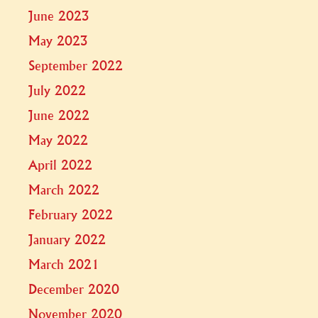
June 2023
May 2023
September 2022
July 2022
June 2022
May 2022
April 2022
March 2022
February 2022
January 2022
March 2021
December 2020
November 2020