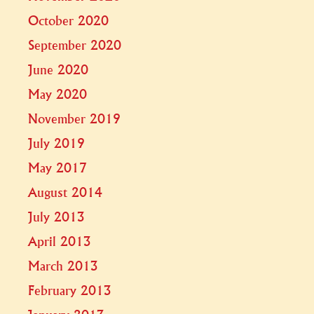
October 2020
September 2020
June 2020
May 2020
November 2019
July 2019
May 2017
August 2014
July 2013
April 2013
March 2013
February 2013