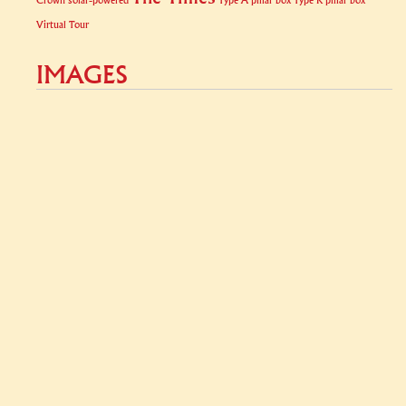
Crown
solar-powered
Type A pillar box
Type K pillar box
Virtual Tour
IMAGES