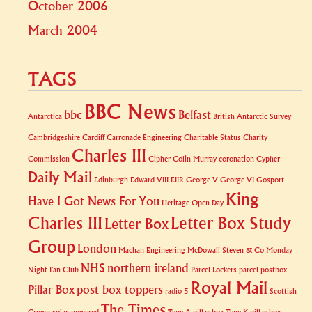
October 2006
March 2004
TAGS
BBC News
bbc
Belfast
Antarctica
British Antarctic Survey
Cambridgeshire
Cardiff
Carronade Engineering
Charitable Status
Charity
Charles III
Commission
Cipher
Colin Murray
coronation
Cypher
Daily Mail
Edinburgh
Edward VIII
EIIR
George V
George VI
Gosport
King
Have I Got News For You
Heritage Open Day
Charles III
Letter Box Study
Letter Box
Group
London
Machan Engineering
McDowall Steven & Co
Monday
NHS
northern ireland
Night Fan Club
Parcel Lockers
parcel postbox
Royal Mail
Pillar Box
post box toppers
radio 5
Scottish
The Times