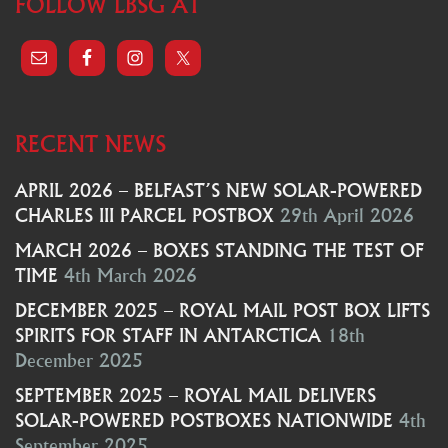
FOLLOW LBSG AT
RECENT NEWS
APRIL 2026 – BELFAST’S NEW SOLAR-POWERED
CHARLES III PARCEL POSTBOX
29th April 2026
MARCH 2026 – BOXES STANDING THE TEST OF
TIME
4th March 2026
DECEMBER 2025 – ROYAL MAIL POST BOX LIFTS
SPIRITS FOR STAFF IN ANTARCTICA
18th
December 2025
SEPTEMBER 2025 – ROYAL MAIL DELIVERS
SOLAR-POWERED POSTBOXES NATIONWIDE
4th
September 2025